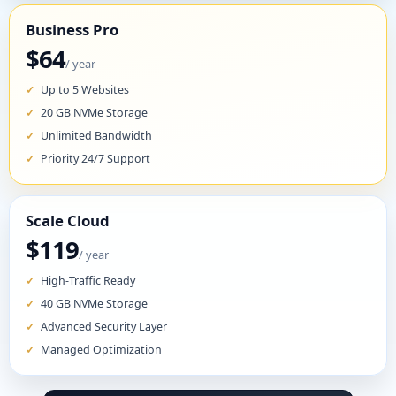
Business Pro
$64
/ year
Up to 5 Websites
20 GB NVMe Storage
Unlimited Bandwidth
Priority 24/7 Support
Scale Cloud
$119
/ year
High-Traffic Ready
40 GB NVMe Storage
Advanced Security Layer
Managed Optimization