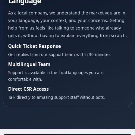
Language
As a local company, we understand the market you are in,
your language, your context, and your concerns. Getting
help from us feels like talking to someone who already
gets it, without having to explain everything from scratch.
Quick Ticket Response
Get replies from our support team within 30 minutes.
Multilingual Team
Support is available in the local languages you are
comfortable with.
Direct CSR Access
Talk directly to amazing support staff without bots.