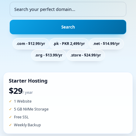
Search
.com - $12.99/yr
.pk - PKR 2,499/yr
.net - $14.99/yr
.org - $13.99/yr
.store - $24.99/yr
Starter Hosting
$29
/ year
1 Website
5 GB NVMe Storage
Free SSL
Weekly Backup