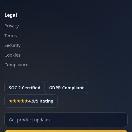
Legal
Privacy
Terms
Security
Cookies
Compliance
SOC 2 Certified
GDPR Compliant
★★★★★
4.9/5 Rating