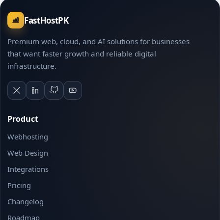
FastHostPK
Premium web, cloud, and AI solutions for businesses
that want faster growth and reliable digital
infrastructure.
Product
Webhosting
Web Design
Integrations
Pricing
Changelog
Roadmap