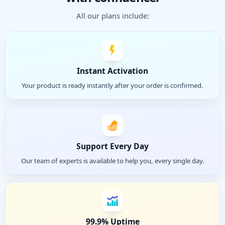
All our plans include:
Instant Activation
Your product is ready instantly after your order is confirmed.
Support Every Day
Our team of experts is available to help you, every single day.
99.9% Uptime