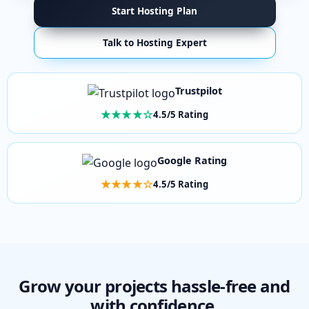
Start Hosting Plan
Talk to Hosting Expert
Trustpilot
★★★★☆
4.5/5 Rating
Google Rating
★★★★☆
4.5/5 Rating
Grow your projects hassle-free and
with confidence.