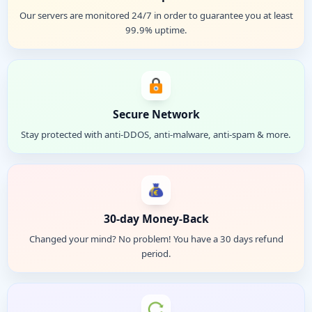
Our servers are monitored 24/7 in order to guarantee you at least
99.9% uptime.
Secure Network
Stay protected with anti-DDOS, anti-malware, anti-spam & more.
30-day Money-Back
Changed your mind? No problem! You have a 30 days refund
period.