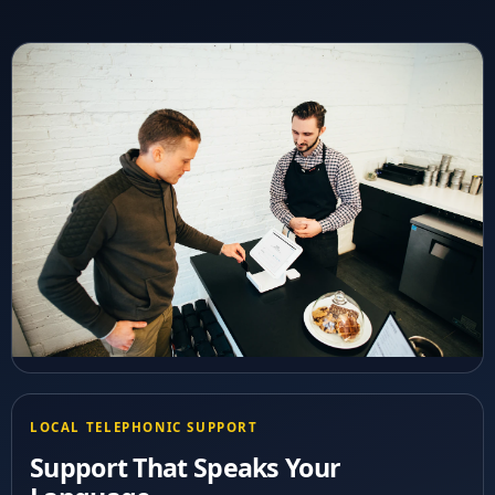
LOCAL TELEPHONIC SUPPORT
Support That Speaks Your