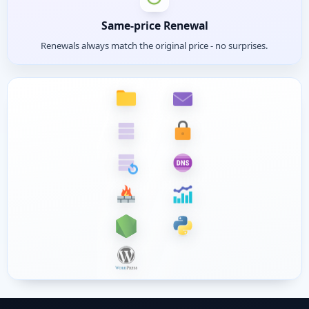
Same-price Renewal
Renewals always match the original price - no surprises.