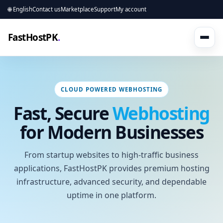
🌐 English
Contact us
Marketplace
Support
My account
FastHostPK
.
CLOUD POWERED WEBHOSTING
Fast, Secure
Webhosting
for Modern Businesses
From startup websites to high-traffic business
applications, FastHostPK provides premium hosting
infrastructure, advanced security, and dependable
uptime in one platform.