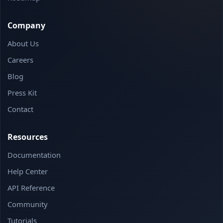
Company
About Us
Careers
Blog
Press Kit
Contact
Resources
Documentation
Help Center
API Reference
Community
Tutorials