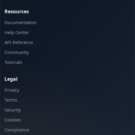
Resources
Documentation
Help Center
API Reference
Community
Tutorials
Legal
Privacy
Terms
Security
Cookies
Compliance