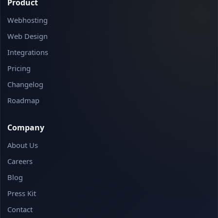
Product
Webhosting
Web Design
Integrations
Pricing
Changelog
Roadmap
Company
About Us
Careers
Blog
Press Kit
Contact