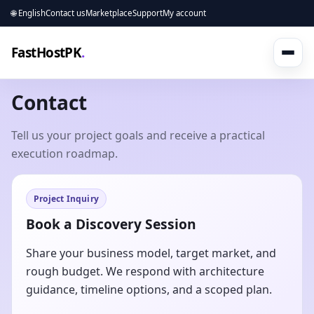
🌐 English
Contact us
Marketplace
Support
My account
FastHostPK
.
Contact
Tell us your project goals and receive a practical
execution roadmap.
Project Inquiry
Book a Discovery Session
Share your business model, target market, and
rough budget. We respond with architecture
guidance, timeline options, and a scoped plan.