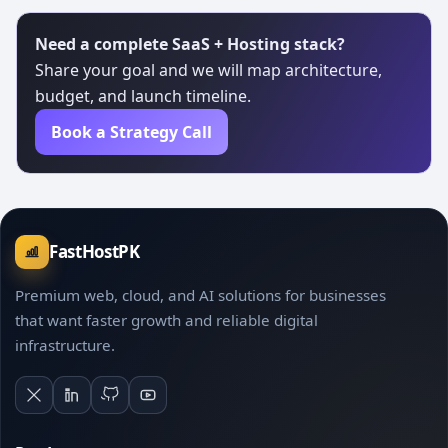
Need a complete SaaS + Hosting stack?
Share your goal and we will map architecture,
budget, and launch timeline.
Book a Strategy Call
FastHostPK
Premium web, cloud, and AI solutions for businesses
that want faster growth and reliable digital
infrastructure.