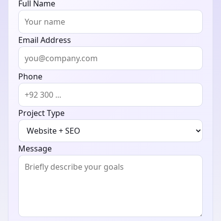
Full Name
Email Address
Phone
Project Type
Message