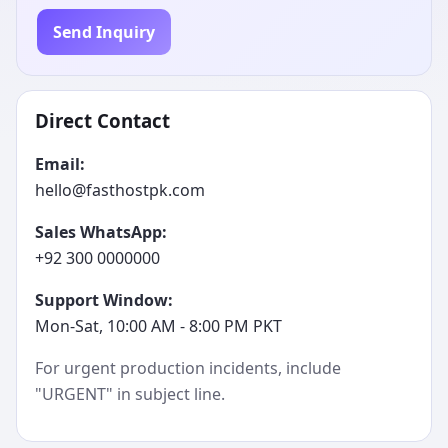
Send Inquiry
Direct Contact
Email:
hello@fasthostpk.com
Sales WhatsApp:
+92 300 0000000
Support Window:
Mon-Sat, 10:00 AM - 8:00 PM PKT
For urgent production incidents, include
"URGENT" in subject line.